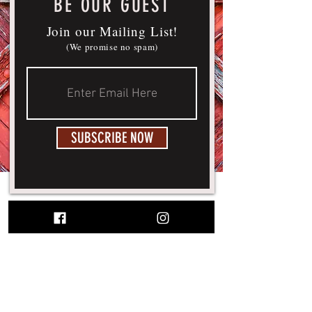
BE OUR GUEST
Join our Mailing List!
(We promise no spam)
SUBSCRIBE NOW
© 2026 WHITE WOLF HOUSE