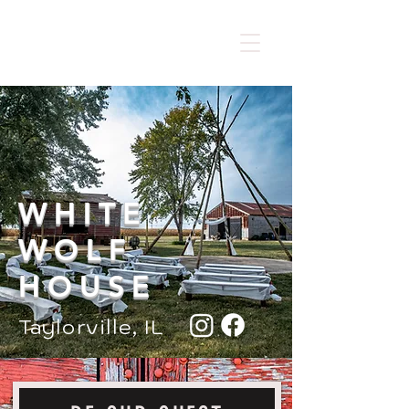
​Not take new bookings
WHITE
WOLF
HOUSE
Taylorville, IL