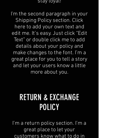
stay loyal!
I'm the second paragraph in your
Shipping Policy section. Click
here to add your own text and
edit me. It’s easy. Just click “Edit
Text” or double click me to add
details about your policy and
make changes to the font. I’m a
great place for you to tell a story
and let your users know a little
more about you.
​​RETURN & EXCHANGE
POLICY​
​I’m a return policy section. I’m a
great place to let your
customers know what to do in