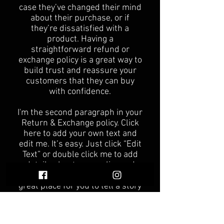
case they’ve changed their mind
about their purchase, or if
they’re dissatisfied with a
product. Having a
straightforward refund or
exchange policy is a great way to
build trust and reassure your
customers that they can buy
with confidence.
I'm the second paragraph in your
Return & Exchange policy. Click
here to add your own text and
edit me. It’s easy. Just click “Edit
Text” or double click me to add
details about your policy and
make changes to the font. I’m a
great place for you to tell a story
and let your users know a little
more about you.