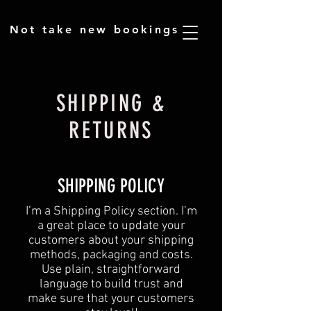
​Not take new bookings
SHIPPING &
RETURNS
SHIPPING POLICY
​I’m a Shipping Policy section. I’m
a great place to update your
customers about your shipping
methods, packaging and costs.
Use plain, straightforward
language to build trust and
make sure that your customers