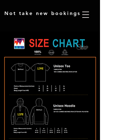
​Not take new bookings