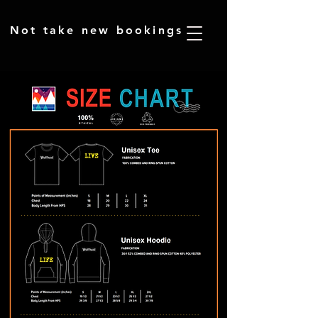
​Not take new bookings