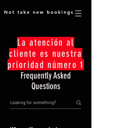
​Not take new bookings
La atención al
cliente es nuestra
prioridad número 1
Frequently Asked
Questions